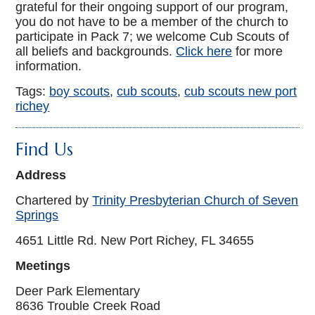
grateful for their ongoing support of our program,
you do not have to be a member of the church to
participate in Pack 7; we welcome Cub Scouts of
all beliefs and backgrounds.
Click here
for more
information.
Tags:
boy scouts
,
cub scouts
,
cub scouts new port
richey
Find Us
Address
Chartered by
Trinity Presbyterian Church of Seven
Springs
4651 Little Rd. New Port Richey, FL 34655
Meetings
Deer Park Elementary
8636 Trouble Creek Road