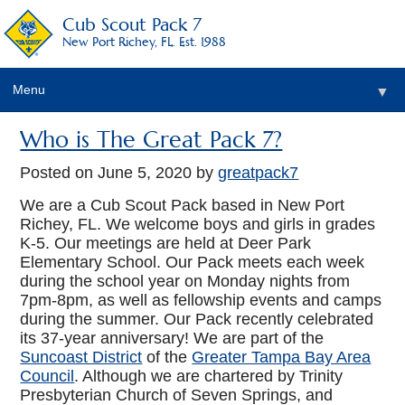
Cub Scout Pack 7
New Port Richey, FL. Est. 1988
Menu
▼
Who is The Great Pack 7?
Posted on
June 5, 2020
by
greatpack7
We are a Cub Scout Pack based in New Port
Richey, FL. We welcome boys and girls in grades
K-5. Our meetings are held at Deer Park
Elementary School. Our Pack meets each week
during the school year on Monday nights from
7pm-8pm, as well as fellowship events and camps
during the summer. Our Pack recently celebrated
its 37-year anniversary! We are part of the
Suncoast District
of the
Greater Tampa Bay Area
Council
. Although we are chartered by Trinity
Presbyterian Church of Seven Springs, and