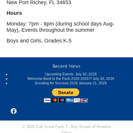
New Port Richey, FL 34653
Hours
Monday: 7pm - 8pm (during school days Aug-
May), Events throughout the summer
Boys and Girls, Grades K-5
Recent News
Upcoming Events:
July 30, 2026
Welcome Back to the Pack 2026-20267!
July 30, 2026
Scouting for Success 2026
January 21, 2026
Facebook
© 2026 Cub Scout Pack 7 -
Boy Scouts of America
Admin