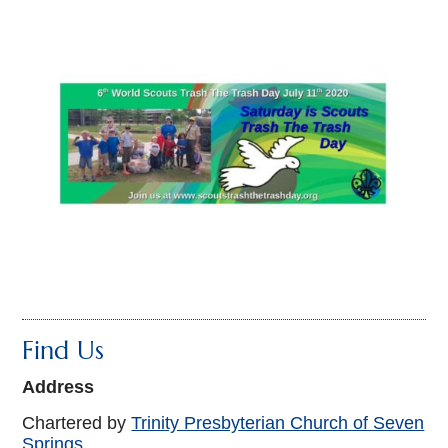
Find Us
Address
Chartered by
Trinity Presbyterian Church of Seven
Springs