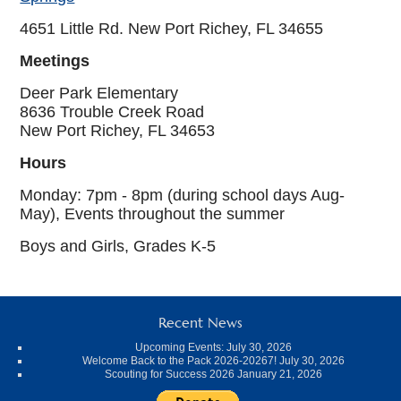
4651 Little Rd. New Port Richey, FL 34655
Meetings
Deer Park Elementary
8636 Trouble Creek Road
New Port Richey, FL 34653
Hours
Monday: 7pm - 8pm (during school days Aug-
May), Events throughout the summer
Boys and Girls, Grades K-5
Recent News
Upcoming Events:
July 30, 2026
Welcome Back to the Pack 2026-20267!
July 30, 2026
Scouting for Success 2026
January 21, 2026