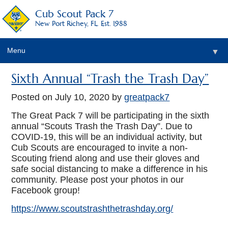
Cub Scout Pack 7
New Port Richey, FL. Est. 1988
Menu
▼
Sixth Annual “Trash the Trash Day”
Posted on
July 10, 2020
by
greatpack7
The Great Pack 7 will be participating in the sixth
annual “Scouts Trash the Trash Day”. Due to
COVID-19, this will be an individual activity, but
Cub Scouts are encouraged to invite a non-
Scouting friend along and use their gloves and
safe social distancing to make a difference in his
community. Please post your photos in our
Facebook group!
https://www.scoutstrashthetrashday.org/