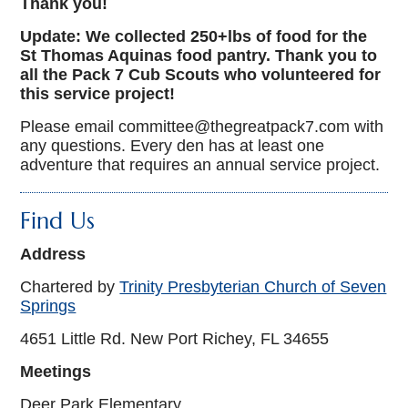
Thank you!
Update: We collected 250+lbs of food for the
St Thomas Aquinas food pantry. Thank you to
all the Pack 7 Cub Scouts who volunteered for
this service project!
Please email committee@thegreatpack7.com with
any questions. Every den has at least one
adventure that requires an annual service project.
Find Us
Address
Chartered by
Trinity Presbyterian Church of Seven
Springs
4651 Little Rd. New Port Richey, FL 34655
Meetings
Deer Park Elementary