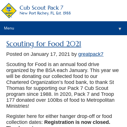
Cub Scout Pack 7
New Port Richey, FL. Est. 1988
Menu
▼
Scouting for Food 2021
Posted on
January 17, 2021
by
greatpack7
Scouting for Food is an annual food drive
organized by the BSA each January. This year we
will be donating our collected food to our
Chartered Organization’s food bank, to thank St
Thomas for supporting our Pack 7 Cub Scout
program since 1988. In 2020, Pack 7 and Troop
177 donated over 100lbs of food to Metropolitan
Ministries!
Register here for either hanger drop-off or food
collection dates:
Registration is now closed.