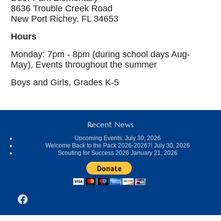
8636 Trouble Creek Road
New Port Richey, FL 34653
Hours
Monday: 7pm - 8pm (during school days Aug-
May), Events throughout the summer
Boys and Girls, Grades K-5
Recent News
Upcoming Events:
July 30, 2026
Welcome Back to the Pack 2026-20267!
July 30, 2026
Scouting for Success 2026
January 21, 2026
Facebook