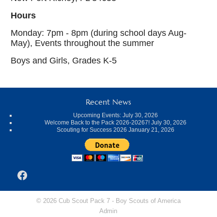
Hours
Monday: 7pm - 8pm (during school days Aug-
May), Events throughout the summer
Boys and Girls, Grades K-5
Recent News
Upcoming Events:
July 30, 2026
Welcome Back to the Pack 2026-20267!
July 30, 2026
Scouting for Success 2026
January 21, 2026
Facebook
© 2026 Cub Scout Pack 7 -
Boy Scouts of America
Admin