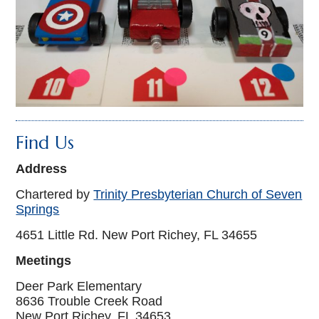
Find Us
Address
Chartered by
Trinity Presbyterian Church of Seven
Springs
4651 Little Rd. New Port Richey, FL 34655
Meetings
Deer Park Elementary
8636 Trouble Creek Road
New Port Richey, FL 34653