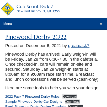
Cub Scout Pack 7
New Port Richey, FL. Est. 1988
Menu
▼
Pinewood Derby 2022
Posted on
December 6, 2021
by
greatpack7
Pinewood Derby has arrived! Early weigh-in will
be Friday, Jan 28 from 6:30-7:30 in the cafeteria.
Once checked-in, cars will remain on-site and
secured. Saturday Jan 29 weigh-in starts at
8:00am for a 9:00am race start time. Breakfast
and lunch concessions will be served (cash-only).
Here are some tools to help you with your design!
2022 Pack 7 Pinewood Derby Rules
Download
Sample Pinewood Derby Car Designs
Download
Blank Pinewood Derby Design Template
Download