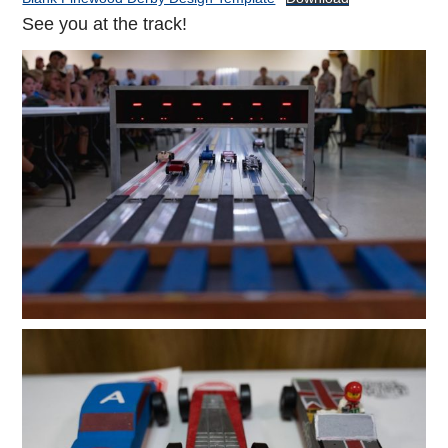
See you at the track!