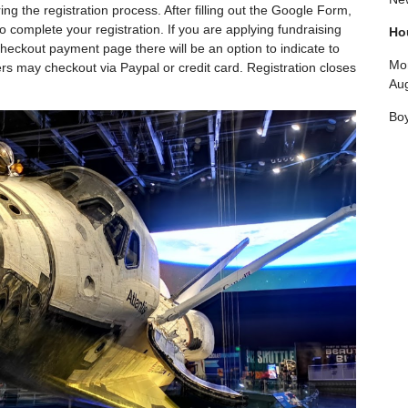
ng the registration process. After filling out the Google Form,
 complete your registration. If you are applying fundraising
Ho
e checkout payment page there will be an option to indicate to
Mon
ers may checkout via Paypal or credit card. Registration closes
Aug
Boy