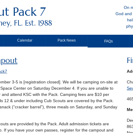
t Pack 7
On m
God and 
hel
y, FL. Est. 1988
phy
Calendar
Pack News
FAQs
pout
F
ack7
Ad
mber 3-5 is [registration closed]. We will be camping on-site at
Ch
y Space Center on Saturday December 4. If you are unable to
Se
er and attend KSC with the Pack. Camping fees are $10 per
465
ids 12 & under including Cub Scouts are covered by the Pack.
snack (“cracker barrel”), three meals on Saturday, and Sunday
Me
Dee
outs are provided by the Pack. Adult admission tickets are
86
p. If you have your own passes, register for the campout and
New