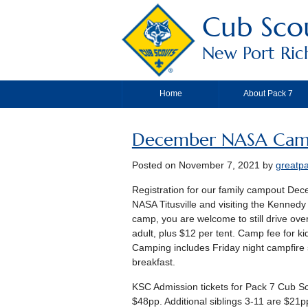
Cub Scou
New Port Riche
Home
About Pack 7
December NASA Cam
Posted on
November 7, 2021
by
greatp
Registration for our family campout Dece
NASA Titusville and visiting the Kenned
camp, you are welcome to still drive ov
adult, plus $12 per tent. Camp fee for k
Camping includes Friday night campfire 
breakfast.
KSC Admission tickets for Pack 7 Cub Sc
$48pp. Additional siblings 3-11 are $21p