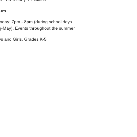
urs
day: 7pm - 8pm (during school days
-May), Events throughout the summer
s and Girls, Grades K-5