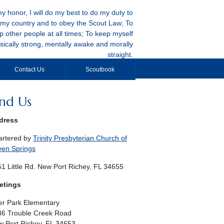
y honor, I will do my best to do my duty to
my country and to obey the Scout Law; To
p other people at all times; To keep myself
sically strong, mentally awake and morally
straight.
Contact Us
Scoutbook
ind Us
dress
artered by
Trinity Presbyterian Church of
ven Springs
1 Little Rd. New Port Richey, FL 34655
etings
r Park Elementary
36 Trouble Creek Road
 Port Richey, FL 34653