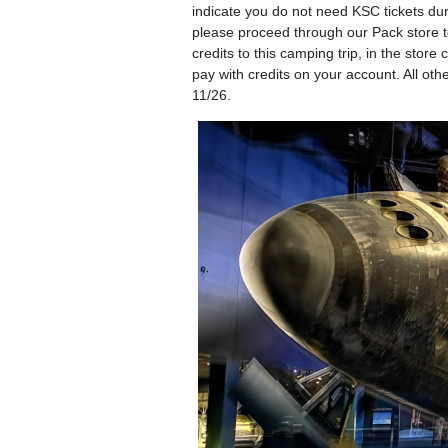
indicate you do not need KSC tickets duri
please proceed through our Pack store to
credits to this camping trip, in the stor
pay with credits on your account. All oth
11/26.