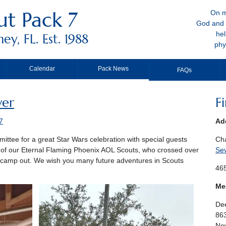
t Pack 7
On m
God and 
hel
y, FL. Est. 1988
phy
Calendar
Pack News
FAQs
ver
F
7
Ad
ttee for a great Star Wars celebration with special guests
Ch
 of our Eternal Flaming Phoenix AOL Scouts, who crossed over
Se
r camp out. We wish you many future adventures in Scouts
465
Me
Dee
86
New