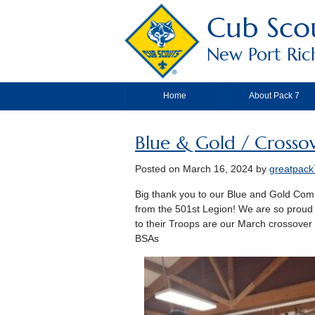
Cub Scou
New Port Riche
Home
About Pack 7
Blue & Gold / Crosso
Posted on
March 16, 2024
by
greatpack
Big thank you to our Blue and Gold Commi
from the 501st Legion! We are so proud
to their Troops are our March crossove
BSAs