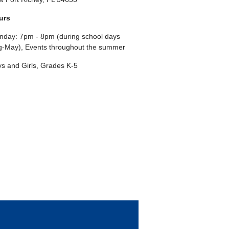
urs
day: 7pm - 8pm (during school days
-May), Events throughout the summer
s and Girls, Grades K-5
ebook