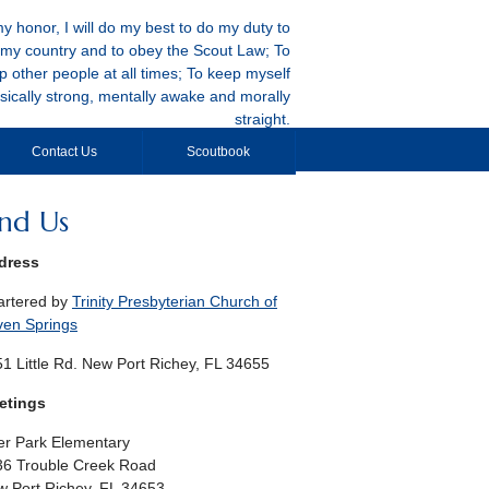
y honor, I will do my best to do my duty to
my country and to obey the Scout Law; To
p other people at all times; To keep myself
sically strong, mentally awake and morally
straight.
Contact Us
Scoutbook
ind Us
dress
artered by
Trinity Presbyterian Church of
ven Springs
1 Little Rd. New Port Richey, FL 34655
etings
r Park Elementary
36 Trouble Creek Road
 Port Richey, FL 34653