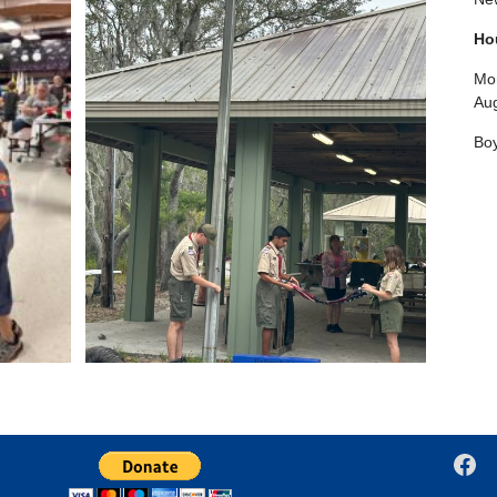
Ho
Mon
Aug
Boy
Fac