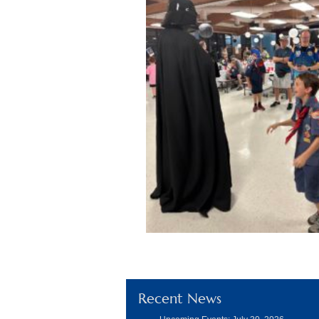
Recent News