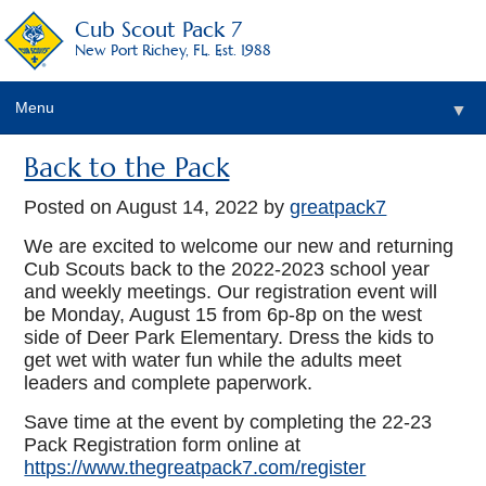
Cub Scout Pack 7
New Port Richey, FL. Est. 1988
Menu
▼
Back to the Pack
Posted on
August 14, 2022
by
greatpack7
We are excited to welcome our new and returning
Cub Scouts back to the 2022-2023 school year
and weekly meetings. Our registration event will
be Monday, August 15 from 6p-8p on the west
side of Deer Park Elementary. Dress the kids to
get wet with water fun while the adults meet
leaders and complete paperwork.
Save time at the event by completing the 22-23
Pack Registration form online at
https://www.thegreatpack7.com/register