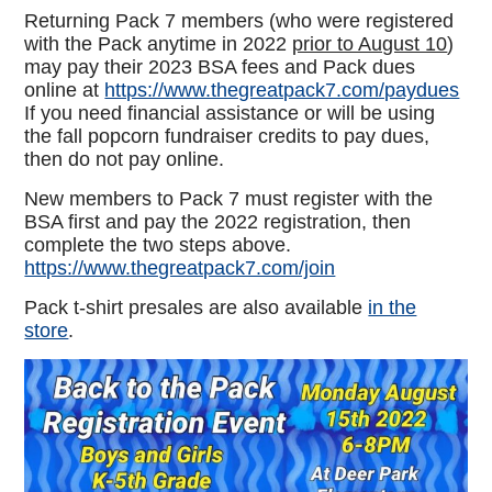
Returning Pack 7 members (who were registered
with the Pack anytime in 2022
prior to August 10
)
may pay their 2023 BSA fees and Pack dues
online at
https://www.thegreatpack7.com/paydues
If you need financial assistance or will be using
the fall popcorn fundraiser credits to pay dues,
then do not pay online.
New members to Pack 7 must register with the
BSA first and pay the 2022 registration, then
complete the two steps above.
https://www.thegreatpack7.com/join
Pack t-shirt presales are also available
in the
store
.