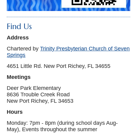
Find Us
Address
Chartered by
Trinity Presbyterian Church of Seven
Springs
4651 Little Rd. New Port Richey, FL 34655
Meetings
Deer Park Elementary
8636 Trouble Creek Road
New Port Richey, FL 34653
Hours
Monday: 7pm - 8pm (during school days Aug-
May), Events throughout the summer