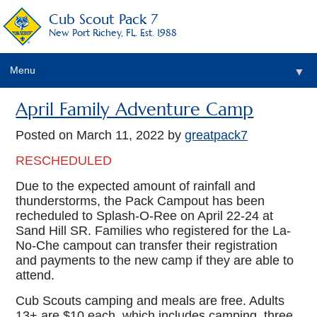
Cub Scout Pack 7
New Port Richey, FL. Est. 1988
Menu
▼
April Family Adventure Camp
Posted on
March 11, 2022
by
greatpack7
RESCHEDULED
Due to the expected amount of rainfall and
thunderstorms, the Pack Campout has been
recheduled to Splash-O-Ree on April 22-24 at
Sand Hill SR. Families who registered for the La-
No-Che campout can transfer their registration
and payments to the new camp if they are able to
attend.
Cub Scouts camping and meals are free. Adults
13+ are $10 each, which includes camping, three