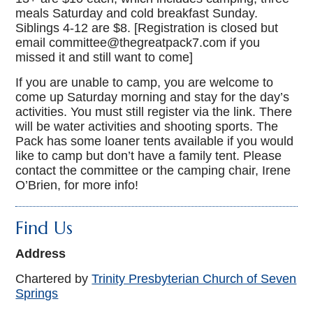
meals Saturday and cold breakfast Sunday.
Siblings 4-12 are $8. [Registration is closed but
email committee@thegreatpack7.com if you
missed it and still want to come]
If you are unable to camp, you are welcome to
come up Saturday morning and stay for the day’s
activities. You must still register via the link. There
will be water activities and shooting sports. The
Pack has some loaner tents available if you would
like to camp but don’t have a family tent. Please
contact the committee or the camping chair, Irene
O’Brien, for more info!
Find Us
Address
Chartered by
Trinity Presbyterian Church of Seven
Springs