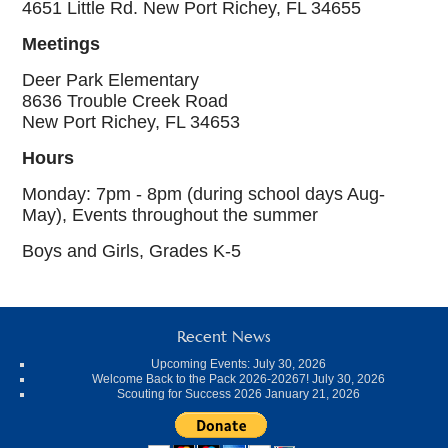
4651 Little Rd. New Port Richey, FL 34655
Meetings
Deer Park Elementary
8636 Trouble Creek Road
New Port Richey, FL 34653
Hours
Monday: 7pm - 8pm (during school days Aug-
May), Events throughout the summer
Boys and Girls, Grades K-5
Recent News
Upcoming Events:
July 30, 2026
Welcome Back to the Pack 2026-20267!
July 30, 2026
Scouting for Success 2026
January 21, 2026