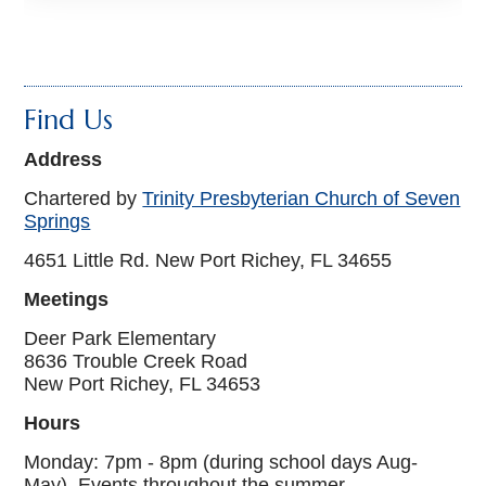
Find Us
Address
Chartered by
Trinity Presbyterian Church of Seven
Springs
4651 Little Rd. New Port Richey, FL 34655
Meetings
Deer Park Elementary
8636 Trouble Creek Road
New Port Richey, FL 34653
Hours
Monday: 7pm - 8pm (during school days Aug-
May), Events throughout the summer