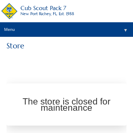
Cub Scout Pack 7
New Port Richey, FL. Est. 1988
Menu
▼
Store
The store is closed for
maintenance