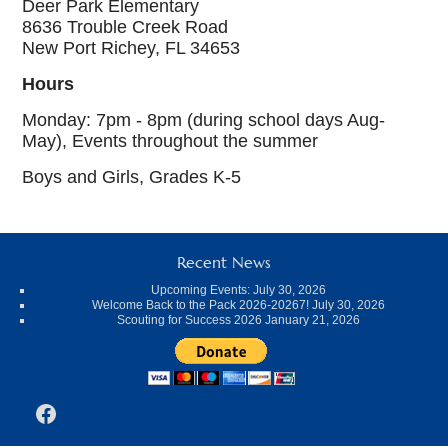
Deer Park Elementary
8636 Trouble Creek Road
New Port Richey, FL 34653
Hours
Monday: 7pm - 8pm (during school days Aug-
May), Events throughout the summer
Boys and Girls, Grades K-5
Recent News
Upcoming Events:
July 30, 2026
Welcome Back to the Pack 2026-20267!
July 30, 2026
Scouting for Success 2026
January 21, 2026
Facebook