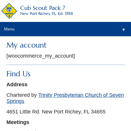
Cub Scout Pack 7
New Port Richey, FL. Est. 1988
Menu
▼
My account
[woocommerce_my_account]
Find Us
Address
Chartered by
Trinity Presbyterian Church of Seven
Springs
4651 Little Rd. New Port Richey, FL 34655
Meetings